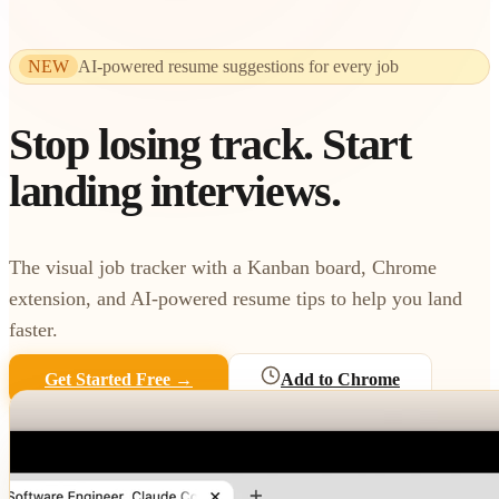
NEW
AI-powered resume suggestions for every job
Stop losing track.
Start
landing interviews.
The visual job tracker with a Kanban board, Chrome
extension, and AI-powered resume tips to help you land
faster.
Get Started Free →
Add to Chrome