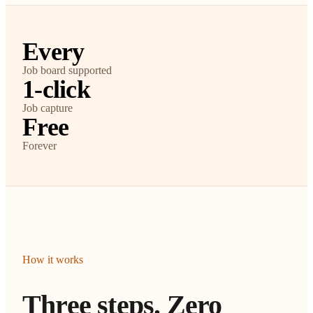
Every
Job board supported
1-click
Job capture
Free
Forever
How it works
Three steps. Zero