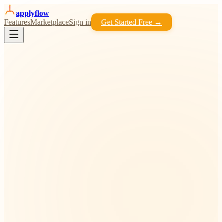
apply
flow
Features
Marketplace
Sign in
Get Started Free →