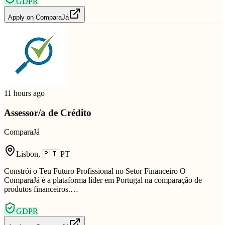
GDPR
Apply on
ComparaJá
11 hours ago
Assessor/a de Crédito
ComparaJá
Lisbon
,
🇵🇹
PT
Constrói o Teu Futuro Profissional no Setor Financeiro O
ComparaJá é a plataforma líder em Portugal na comparação de
produtos financeiros.…
GDPR