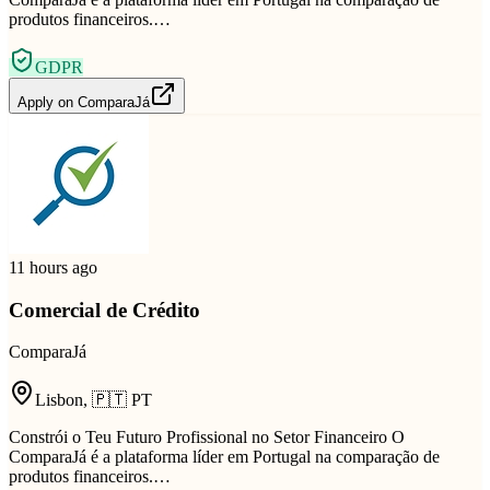
produtos financeiros.…
GDPR
Apply on
ComparaJá
11 hours ago
Comercial de Crédito
ComparaJá
Lisbon
,
🇵🇹
PT
Constrói o Teu Futuro Profissional no Setor Financeiro O
ComparaJá é a plataforma líder em Portugal na comparação de
produtos financeiros.…