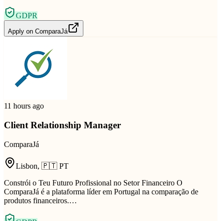
GDPR
Apply on
ComparaJá
11 hours ago
Client Relationship Manager
ComparaJá
Lisbon
,
🇵🇹
PT
Constrói o Teu Futuro Profissional no Setor Financeiro O
ComparaJá é a plataforma líder em Portugal na comparação de
produtos financeiros.…