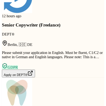
12 hours ago
Senior Copywriter (Freelance)
DEPT®
Berlin
,
🇩🇪
DE
Please submit your application in English. Must be fluent, C1/C2 or
native in German and English languages. Please note: This is a…
GDPR
Apply on
DEPT®