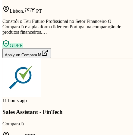
Lisbon
,
🇵🇹
PT
Constrói o Teu Futuro Profissional no Setor Financeiro O
ComparaJá é a plataforma líder em Portugal na comparação de
produtos financeiros.…
GDPR
Apply on
ComparaJá
11 hours ago
Sales Assistant - FinTech
ComparaJá