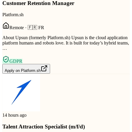
Customer Retention Manager
Platform.sh
Remote ·
🇫🇷
FR
About Upsun (formerly Platform.sh) Upsun is the cloud application
platform humans and robots love. It is built for today’s hybrid teams,
…
GDPR
Apply on
Platform.sh
14 hours ago
Talent Attraction Specialist (m/f/d)