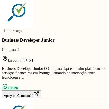
11 hours ago
Business Developer Junior
ComparaJá
Lisbon
,
🇵🇹
PT
Business Developer Junior O ComparaJá.pt é a maior plataforma de
serviços financeiros em Portugal, atuando na interseção entre
tecnologia e…
GDPR
Apply on
ComparaJá