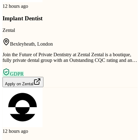
12 hours ago
Implant Dentist
Zental
Bexleyheath, London
Join the Future of Private Dentistry at Zental Zental is a boutique,
fully private dental group with an Outstanding CQC rating and an…
GDPR
Apply on
Zental
12 hours ago