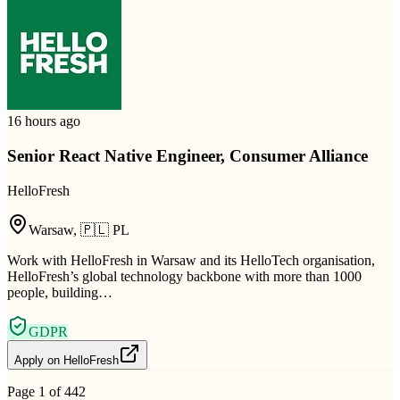
16 hours ago
Senior React Native Engineer, Consumer Alliance
HelloFresh
Warsaw
,
🇵🇱
PL
Work with HelloFresh in Warsaw and its HelloTech organisation,
HelloFresh’s global technology backbone with more than 1000
people, building…
GDPR
Apply on
HelloFresh
Page
1
of
442