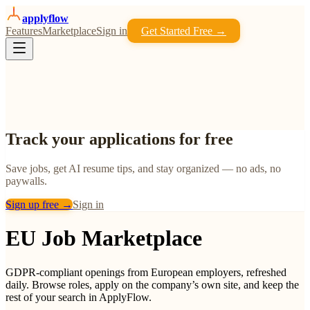
apply
flow
Features
Marketplace
Sign in
Get Started Free →
Track your applications for free
Save jobs, get AI resume tips, and stay organized — no ads, no
paywalls.
Sign up free →
Sign in
EU Job Marketplace
GDPR-compliant openings from European employers, refreshed
daily. Browse roles, apply on the company’s own site, and keep the
rest of your search in ApplyFlow.