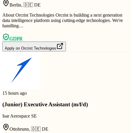
Berlin
,
🇩🇪
DE
About Orcrist Technologies Orcrist is building a next generation
data intelligence platform using cutting-edge technologies. We're
handling…
GDPR
Apply on
Orcrist Technologies
15 hours ago
(Junior) Executive Assistant (m/f/d)
Isar Aerospace SE
Ottobrunn
,
🇩🇪
DE