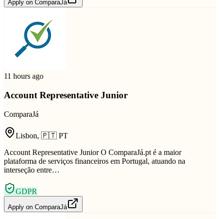
Apply on
ComparaJá
11 hours ago
Account Representative Junior
ComparaJá
Lisbon
,
🇵🇹
PT
Account Representative Junior O ComparaJá.pt é a maior
plataforma de serviços financeiros em Portugal, atuando na
interseção entre…
GDPR
Apply on
ComparaJá