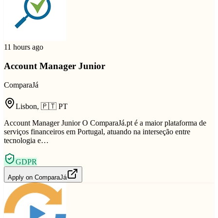
11 hours ago
Account Manager Junior
ComparaJá
Lisbon
,
🇵🇹
PT
Account Manager Junior O ComparaJá.pt é a maior plataforma de
serviços financeiros em Portugal, atuando na interseção entre
tecnologia e…
GDPR
Apply on
ComparaJá