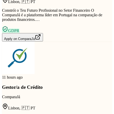
Lisbon
,
🇵🇹
PT
Constrói o Teu Futuro Profissional no Setor Financeiro O
ComparaJá é a plataforma líder em Portugal na comparação de
produtos financeiros.…
GDPR
Apply on
ComparaJá
11 hours ago
Gestor/a de Crédito
ComparaJá
Lisbon
,
🇵🇹
PT