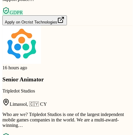
GDPR
Apply on
Orcrist Technologies
16 hours ago
Senior Animator
Tripledot Studios
Limassol
,
🇨🇾
CY
Who are we? Tripledot Studios is one of the largest independent
mobile games companies in the world. We are a multi-award-
winning…