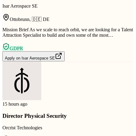
Isar Aerospace SE
Ottobrunn
,
🇩🇪
DE
Mission Brief As we scale to reach orbit, we are looking for a Talent
Attraction Specialist to build and own some of the most…
GDPR
Apply on
Isar Aerospace SE
15 hours ago
Director Physical Security
Orcrist Technologies