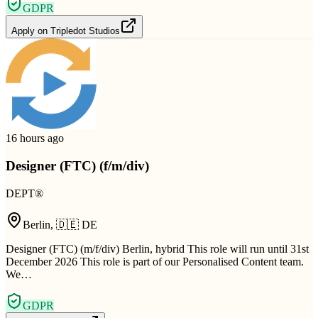
GDPR
Apply on
Tripledot Studios
16 hours ago
Designer (FTC) (f/m/div)
DEPT®
Berlin
,
🇩🇪
DE
Designer (FTC) (m/f/div) Berlin, hybrid This role will run until 31st
December 2026 This role is part of our Personalised Content team.
We…
GDPR