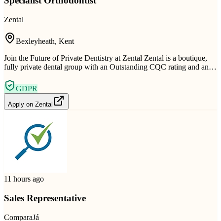
Specialist Orthodontist
Zental
Bexleyheath, Kent
Join the Future of Private Dentistry at Zental Zental is a boutique,
fully private dental group with an Outstanding CQC rating and an…
GDPR
Apply on
Zental
11 hours ago
Sales Representative
ComparaJá