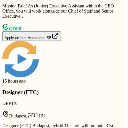
Mission Brief As (Junior) Executive Assistant within the CEO
Office, you will work alongside our Chief of Staff and Senior
Executive…
GDPR
Apply on
Isar Aerospace SE
15 hours ago
Designer (FTC)
DEPT®
Budapest
,
🇭🇺
HU
Designer (FTC) Budapest, hybrid This role will run until 31st