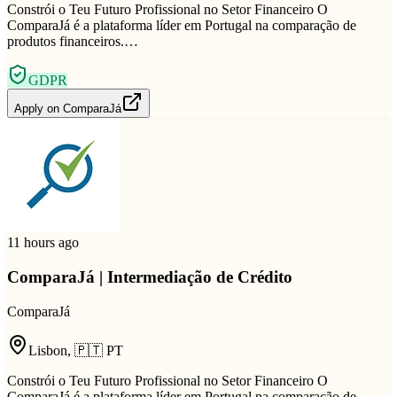
Constrói o Teu Futuro Profissional no Setor Financeiro O
ComparaJá é a plataforma líder em Portugal na comparação de
produtos financeiros.…
GDPR
Apply on
ComparaJá
11 hours ago
ComparaJá | Intermediação de Crédito
ComparaJá
Lisbon
,
🇵🇹
PT
Constrói o Teu Futuro Profissional no Setor Financeiro O
ComparaJá é a plataforma líder em Portugal na comparação de