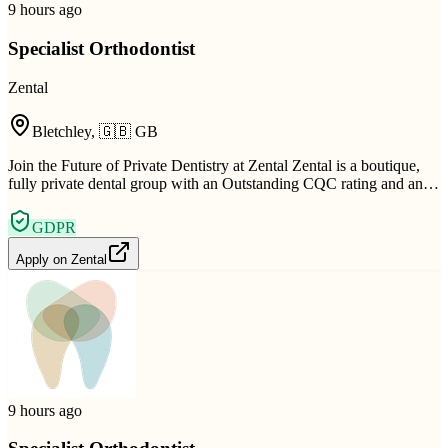
9 hours ago
Specialist Orthodontist
Zental
Bletchley
,
🇬🇧
GB
Join the Future of Private Dentistry at Zental Zental is a boutique,
fully private dental group with an Outstanding CQC rating and an…
GDPR
Apply on
Zental
9 hours ago