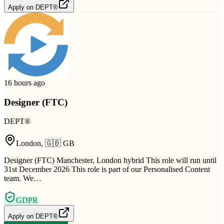
Apply on
DEPT®
16 hours ago
Designer (FTC)
DEPT®
London
,
🇬🇧
GB
Designer (FTC) Manchester, London hybrid This role will run until
31st December 2026 This role is part of our Personalised Content
team. We…
GDPR
Apply on
DEPT®