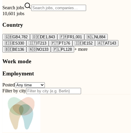
Search jobs
10,601
jobs
Country
🇬🇧
GB
4,782
🇩🇪
DE
1,843
🇫🇷
FR
1,001
🇳🇱
NL
884
🇪🇸
ES
330
🇮🇹
IT
213
🇵🇹
PT
176
🇮🇪
IE
152
🇦🇹
AT
143
+ more
🇧🇪
BE
136
🇳🇴
NO
133
🇵🇱
PL
128
Work mode
Employment
Posted
Filter by city