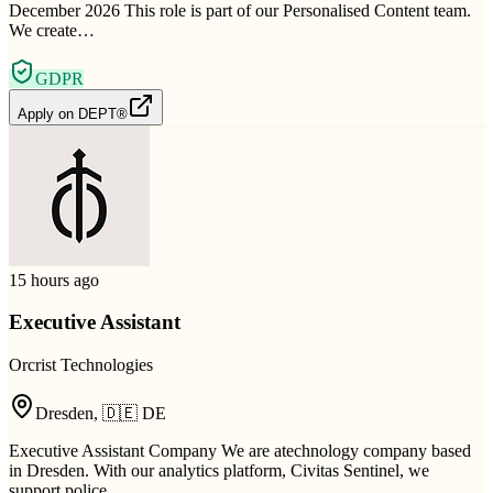
December 2026 This role is part of our Personalised Content team.
We create…
GDPR
Apply on
DEPT®
15 hours ago
Executive Assistant
Orcrist Technologies
Dresden
,
🇩🇪
DE
Executive Assistant Company We are atechnology company based
in Dresden. With our analytics platform, Civitas Sentinel, we
support police…